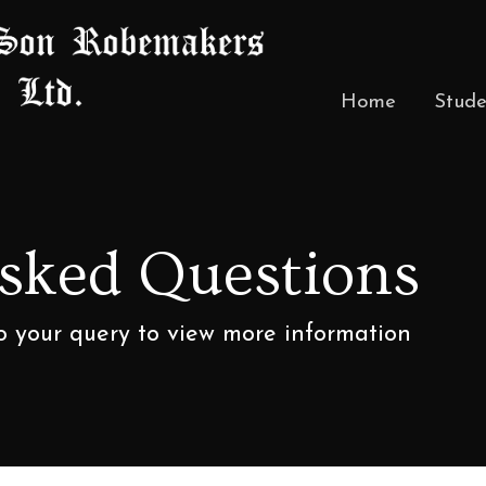
Home
Stude
Asked Questions
to your query to view more information