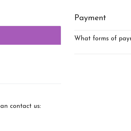
Payment
What forms of pay
an contact us: