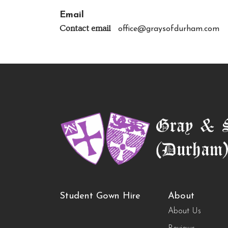
Email
Contact email
office@graysofdurham.com
Student Gown Hire
About
About Us