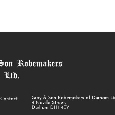
Gray & Son Robemakers of Durham Li
Contact
4 Neville Street,
Durham DH1 4EY