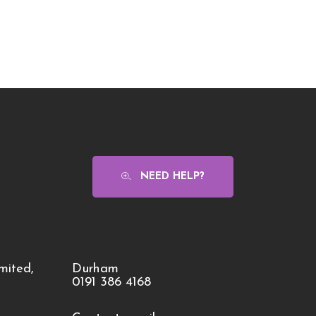
NEED HELP?
mited,
Durham
0191 386 4168