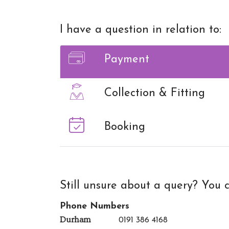
I have a question in relation to:
Payment
Collection & Fitting
Booking
Still unsure about a query? You c
Phone Numbers
Durham
0191 386 4168