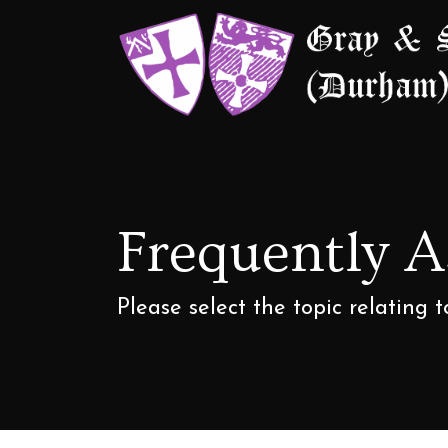
Frequently 
Please select the topic relating 