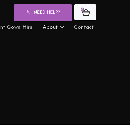
0
NEED HELP?
nt Gown Hire
About
Contact