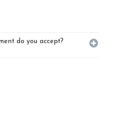
ment do you accept?