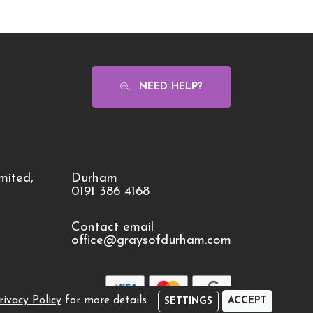
NEED HELP?
mited,
Durham
0191 386 4168
Contact email
office@graysofdurham.com
rivacy Policy
for more details.
ACCEPT
SETTINGS