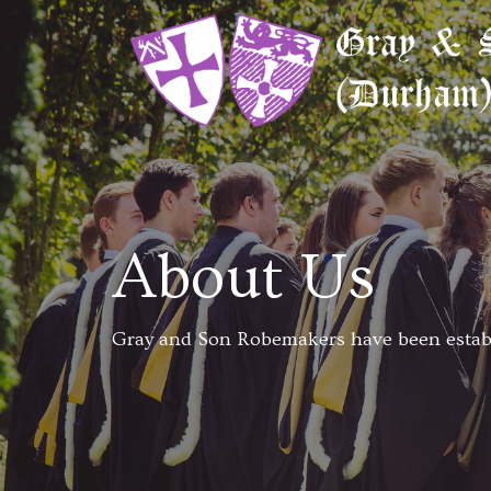
About Us
Gray and Son Robemakers have been establ