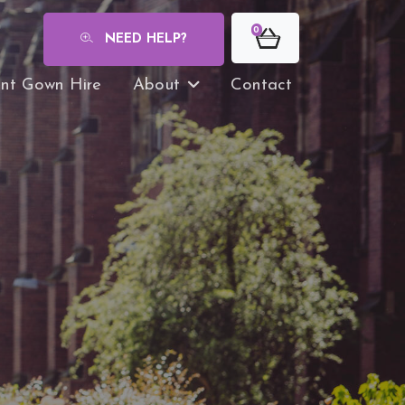
0
NEED HELP?
nt Gown Hire
About
Contact