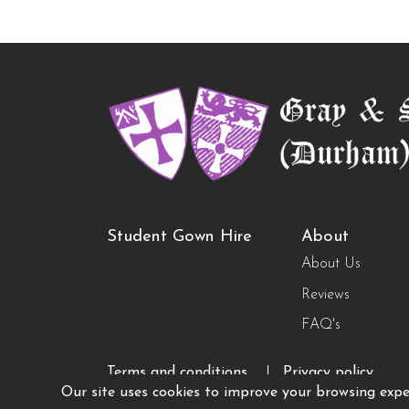
Student Gown Hire
About
About Us
Reviews
FAQ's
Terms and conditions
Privacy policy
Our site uses cookies to improve your browsing exper
© Copyright 2026 Grays of Durham