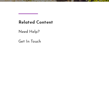
Related Content
Need Help?
Get In Touch