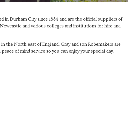
 in Durham City since 1834 and are the official suppliers of
Newcastle and various colleges and institutions for hire and
s in the North east of England, Gray and son Robemakers are
a peace of mind service so you can enjoy your special day.