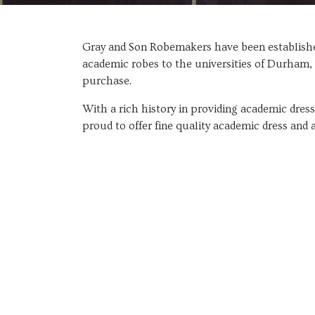
Gray and Son Robemakers have been established
academic robes to the universities of Durham, 
purchase.
With a rich history in providing academic dres
proud to offer fine quality academic dress and 