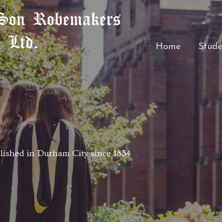
Home
Stude
ished in Durham City since 1834