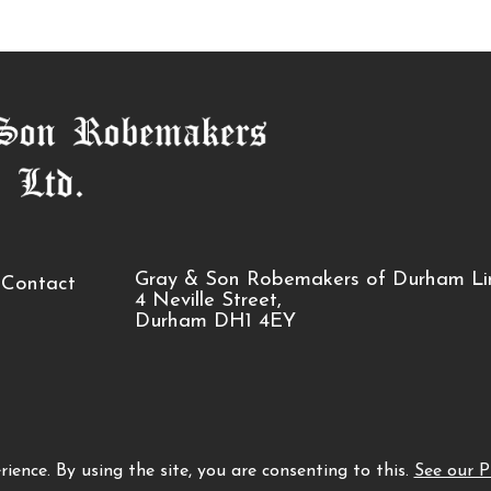
Gray & Son Robemakers of Durham Li
Contact
4 Neville Street,
Durham DH1 4EY
ience. By using the site, you are consenting to this.
See our P