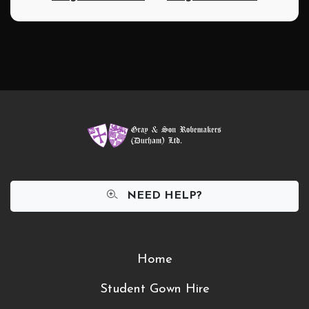
NEED HELP?
Home
Student Gown Hire