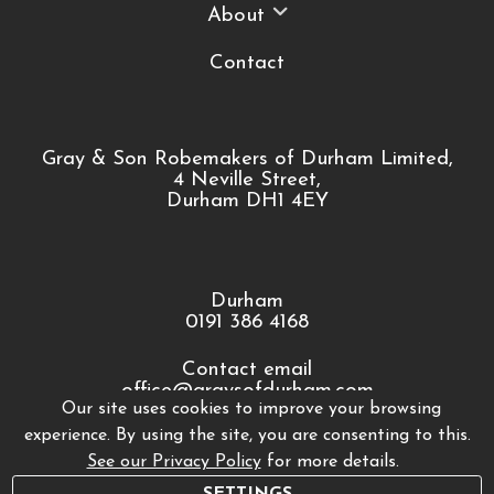
About
Contact
Gray & Son Robemakers of Durham Limited,
4 Neville Street,
Durham DH1 4EY
Durham
0191 386 4168
Contact email
office@graysofdurham.com
Our site uses cookies to improve your browsing
experience. By using the site, you are consenting to this.
See our Privacy Policy
for more details.