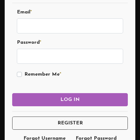
Email
*
Password
*
Remember Me
*
LOG IN
REGISTER
Forgot Username
Forgot Password