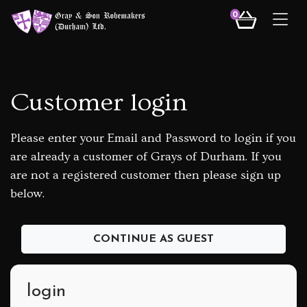
0
Togg
Customer login
Please enter your Email and Password to login if you
are already a customer of Grays of Durham. If you
are not a registered customer then please sign up
below.
CONTINUE AS GUEST
login